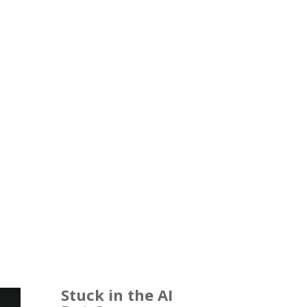
Stuck in the AI