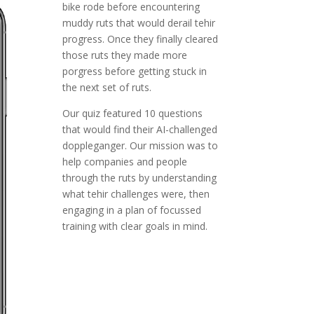
bike rode before encountering
muddy ruts that would derail tehir
progress. Once they finally cleared
those ruts they made more
porgress before getting stuck in
the next set of ruts.
Our quiz featured 10 questions
that would find their AI-challenged
doppleganger. Our mission was to
help companies and people
through the ruts by understanding
what tehir challenges were, then
engaging in a plan of focussed
training with clear goals in mind.