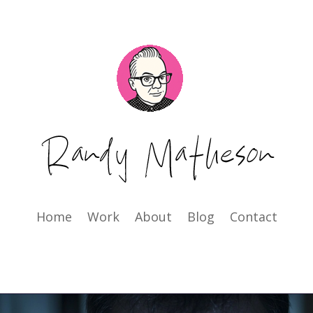
Home
Work
About
Blog
Contact