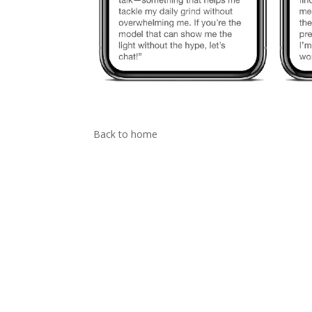
Back to home