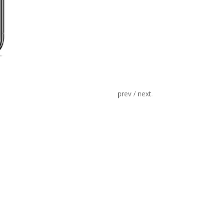
prev / next.