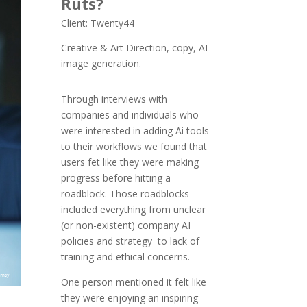
Ruts?
Client: Twenty44
Creative & Art Direction, copy, AI
image generation.
Through interviews with
companies and individuals who
were interested in adding Ai tools
to their workflows we found that
users fet like they were making
progress before hitting a
roadblock. Those roadblocks
included everything from unclear
(or non-existent) company AI
policies and strategy to lack of
training and ethical concerns.
One person mentioned it felt like
they were enjoying an inspiring